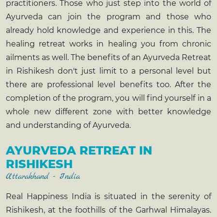
practitioners. Those who just step into the world of
Ayurveda can join the program and those who
already hold knowledge and experience in this. The
healing retreat works in healing you from chronic
ailments as well. The benefits of an
Ayurveda Retreat
in Rishikesh
don't just limit to a personal level but
there are professional level benefits too. After the
completion of the program, you will find yourself in a
whole new different zone with better knowledge
and understanding of Ayurveda.
AYURVEDA RETREAT IN
RISHIKESH
Uttarakhand - India
Real Happiness India is situated in the serenity of
Rishikesh, at the foothills of the Garhwal Himalayas.