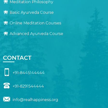
Meditation Philosophy
Basic Ayurveda Course
Online Meditation Courses
Advanced Ayurveda Course
CONTACT
+91-8445144444
+91-8291544444
info@realhappiness.org