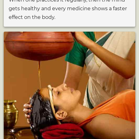
gets healthy and every medicine shows a faster
effect on the body.