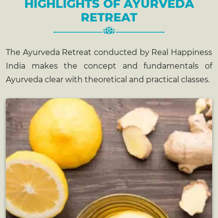
HIGHLIGHTS OF AYURVEDA
RETREAT
The Ayurveda Retreat conducted by Real Happiness
India makes the concept and fundamentals of
Ayurveda clear with theoretical and practical classes.