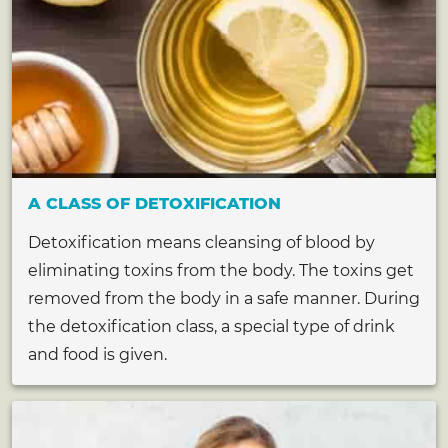
A CLASS OF DETOXIFICATION
Detoxification means cleansing of blood by
eliminating toxins from the body. The toxins get
removed from the body in a safe manner. During
the detoxification class, a special type of drink
and food is given.