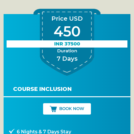
Price USD
450
INR 37500
Duration
7 Days
COURSE INCLUSION
BOOK NOW
6 Nights & 7 Days Stay