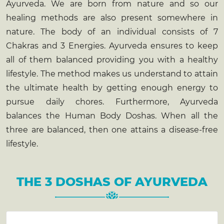
Ayurveda. We are born from nature and so our
healing methods are also present somewhere in
nature. The body of an individual consists of 7
Chakras and 3 Energies. Ayurveda ensures to keep
all of them balanced providing you with a healthy
lifestyle. The method makes us understand to attain
the ultimate health by getting enough energy to
pursue daily chores. Furthermore, Ayurveda
balances the Human Body Doshas. When all the
three are balanced, then one attains a disease-free
lifestyle.
THE 3 DOSHAS OF AYURVEDA