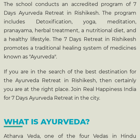
The school conducts an accredited program of 7
Days
Ayurveda Retreat in Rishikesh
. The program
includes Detoxification, yoga, meditation,
pranayama, herbal treatment, a nutritional diet, and
a healthy lifestyle. The 7 Days Retreat in Rishikesh
promotes a traditional healing system of medicines
known as "Ayurveda".
If you are in the search of the best destination for
the
Ayurveda Retreat in Rishikesh
, then certainly
you are at the right place. Join Real Happiness India
for 7 Days Ayurveda Retreat in the city.
WHAT IS AYURVEDA?
Atharva Veda, one of the four Vedas in Hindu