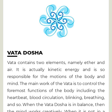
VATA DOSHA
Vata contains two elements, namely ether and
air. It is actually kinetic energy and is so
responsible for the motions of the body and
mind. The main work of the Vata is to control the
foremost functions of the body including the
heartbeat, blood circulation, blinking, breathing,
and so. When the Vata Dosha is in balance, then
the mind works creatively. When it is not in a