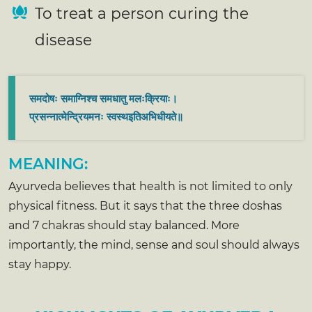
To treat a person curing the
disease
समदोषः समाग्निश्च समधातु मलःक्रियाः।
प्रसन्नात्मेन्द्रियमनः स्वस्थइतिअभिधीयते॥
MEANING:
Ayurveda believes that health is not limited to only
physical fitness. But it says that the three doshas
and 7 chakras should stay balanced. More
importantly, the mind, sense and soul should always
stay happy.