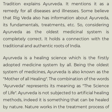
Tradition explains Ayurveda. It mentions it as a
remedy for all diseases and illnesses. Some believe
that Rig Veda also has information about Ayurveda,
its fundamentals, treatments, etc. So, considering
Ayurveda as the oldest medicinal system is
completely correct. It holds a connection with the
traditional and authentic roots of India.
Ayurveda is a healing science which is the firstly
adopted medicine system by all. Being the oldest
system of medicines, Ayurveda is also known as the
"Mother of all Healing". The combination of the words
"Ayurveda" represents its meaning as "The Science
of Life". Ayurveda is not subjected to artificial healing
methods, indeed it is something that can be healed
by nature. Nature works in the treatment process of