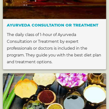
AYURVEDA CONSULTATION OR TREATMENT
The daily class of 1-hour of Ayurveda
Consultation or Treatment by expert
professionals or doctors is included in the
program. They guide you with the best diet plan
and treatment options.