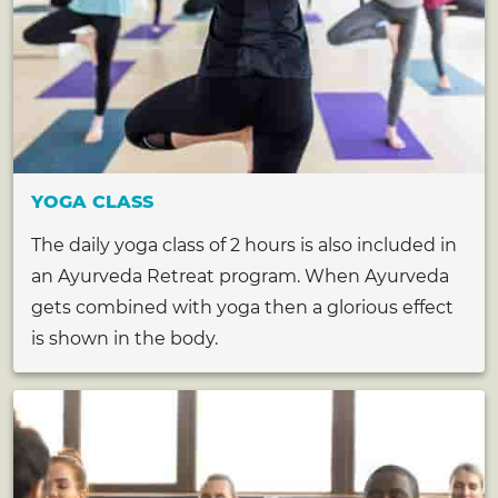
YOGA CLASS
The daily yoga class of 2 hours is also included in
an Ayurveda Retreat program. When Ayurveda
gets combined with yoga then a glorious effect
is shown in the body.