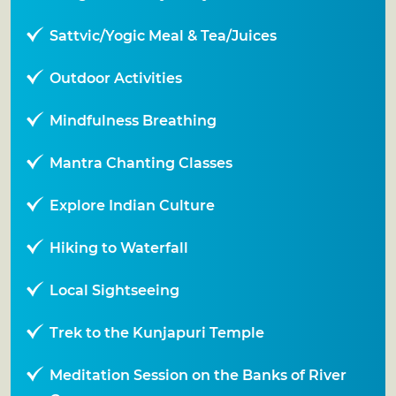
Sattvic/Yogic Meal & Tea/Juices
Outdoor Activities
Mindfulness Breathing
Mantra Chanting Classes
Explore Indian Culture
Hiking to Waterfall
Local Sightseeing
Trek to the Kunjapuri Temple
Meditation Session on the Banks of River