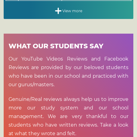
View more
actice
heory
arma
Food
lass
oga
5
3
WHAT OUR STUDENTS SAY
Hours
Hours
0.5
2
Hours
Hours
Sq.
Sq.
Activity
Activity
Timing
Timing
Our YouTube Videos Reviews and Facebook
Sq.
Sq.
Activity
Activity
Timing
Reviews are provided by our beloved students
1.
1.
Detox
Ayurveda
-
11:00
Tea/Juices
Consultation/Treatment
am -
1.
1.
Cleaning
Ayurveda
-
who have been in our school and practiced with
12:00
Theory
our gurus/masters.
2.
Breakfast
9:00
am
2.
Balancing
Class
am -
2.
Practicum
10:00
11:30
3.
2.
Observation
Self
-
Genuine/Real reviews always help us to improve
am
am -
Study
1:00
more our study system and our school
3.
Lunch
1:00
pm
Sq.
Activity
management. We are very thankful to our
pm -
Sq.
Activity
Timing
3.
Meditation Class
2:00
6:00
students who have written reviews. Take a look
4.
Tea
pm
pm -
3.
Making
Group
-
at what they wrote and felt.
7:00
Discussion