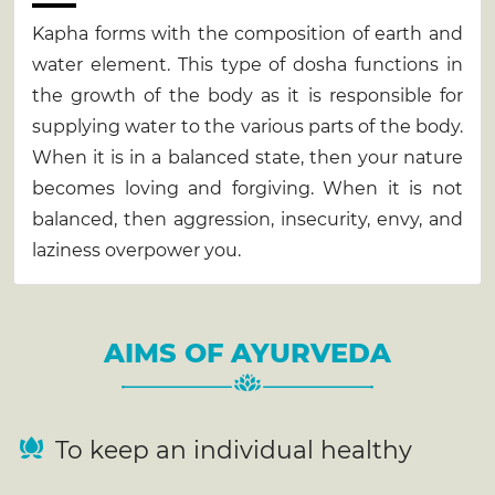
Kapha forms with the composition of earth and
water element. This type of dosha functions in
the growth of the body as it is responsible for
supplying water to the various parts of the body.
When it is in a balanced state, then your nature
becomes loving and forgiving. When it is not
balanced, then aggression, insecurity, envy, and
laziness overpower you.
AIMS OF AYURVEDA
To keep an individual healthy