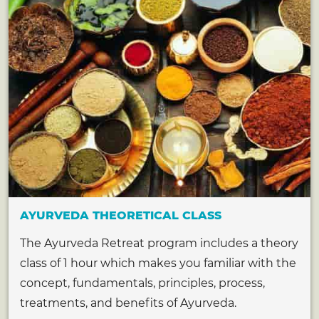
AYURVEDA THEORETICAL CLASS
The Ayurveda Retreat program includes a theory
class of 1 hour which makes you familiar with the
concept, fundamentals, principles, process,
treatments, and benefits of Ayurveda.