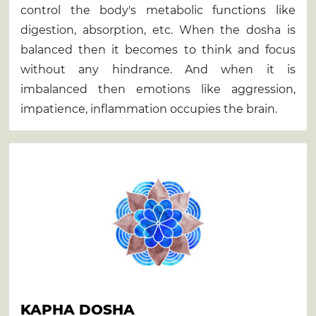
control the body's metabolic functions like
digestion, absorption, etc. When the dosha is
balanced then it becomes to think and focus
without any hindrance. And when it is
imbalanced then emotions like aggression,
impatience, inflammation occupies the brain.
KAPHA DOSHA