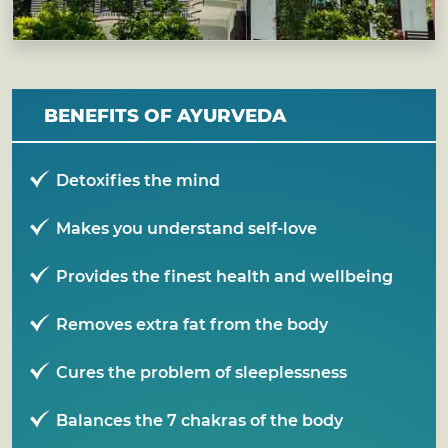
BENEFITS OF AYURVEDA
Detoxifies the mind
Makes you understand self-love
Provides the finest health and wellbeing
Removes extra fat from the body
Cures the problem of sleeplessness
Balances the 7 chakras of the body