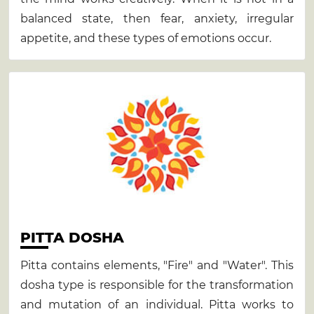
balanced state, then fear, anxiety, irregular
appetite, and these types of emotions occur.
PITTA DOSHA
Pitta contains elements, "Fire" and "Water". This
dosha type is responsible for the transformation
and mutation of an individual. Pitta works to