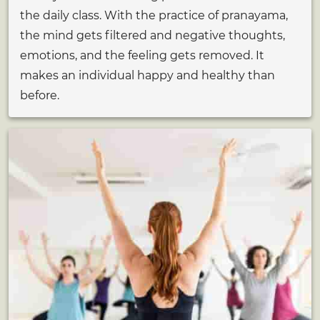
the daily class. With the practice of pranayama,
the mind gets filtered and negative thoughts,
emotions, and the feeling gets removed. It
makes an individual happy and healthy than
before.