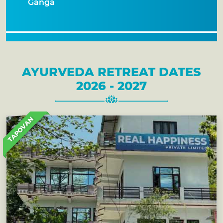
Ganga
AYURVEDA RETREAT DATES
2026 - 2027
TAPOVAN