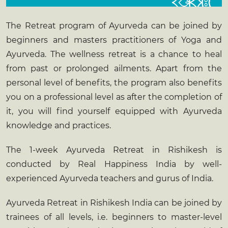
The Retreat program of Ayurveda can be joined by
beginners and masters practitioners of Yoga and
Ayurveda. The wellness retreat is a chance to heal
from past or prolonged ailments. Apart from the
personal level of benefits, the program also benefits
you on a professional level as after the completion of
it, you will find yourself equipped with Ayurveda
knowledge and practices.
The 1-week
Ayurveda Retreat in Rishikesh
is
conducted by Real Happiness India by well-
experienced Ayurveda teachers and gurus of India.
Ayurveda Retreat in Rishikesh India
can be joined by
trainees of all levels, i.e. beginners to master-level