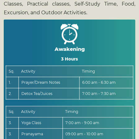
Classes, Practical classes, Self-Study Time, Food,
Excursion, and Outdoor Activities.
Awakening
3 Hours
Sq.
Activity
Timing
1.
Prayer/Dream Notes
6:00 am - 6:30 am
2.
Detox Tea/Juices
7:00 am - 7:30 am
Sq.
Activity
Timing
3.
Yoga Class
7:00 am - 9:00 am
3.
Pranayama
09:00 am - 10:00 am