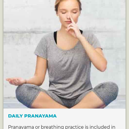
DAILY PRANAYAMA
Pranayama or breathing practice is included in