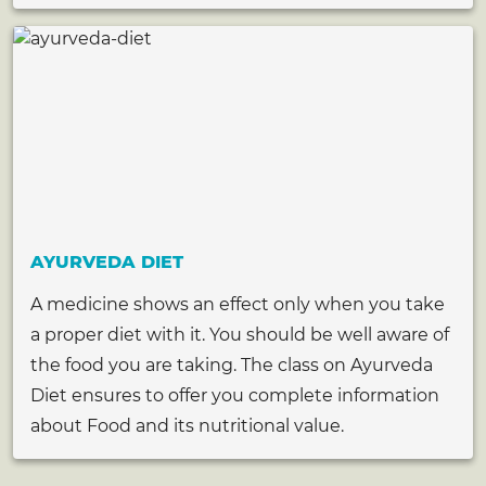
AYURVEDA DIET
A medicine shows an effect only when you take
a proper diet with it. You should be well aware of
the food you are taking. The class on Ayurveda
Diet ensures to offer you complete information
about Food and its nutritional value.