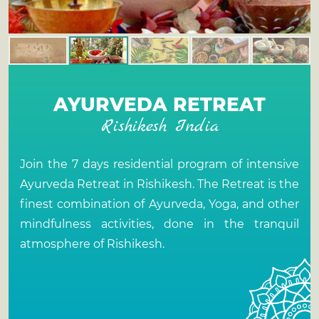
AYURVEDA RETREAT
Rishikesh India
Join the 7 days residential program of intensive
Ayurveda Retreat in Rishikesh
. The Retreat is the
finest combination of Ayurveda, Yoga, and other
mindfulness activities, done in the tranquil
atmosphere of Rishikesh.