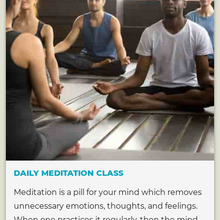
DAILY MEDITATION CLASS
Meditation is a pill for your mind which removes
unnecessary emotions, thoughts, and feelings.
When one practices it regularly, then the mind