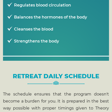
Regulates blood circulation
Balances the hormones of the body
Cleanses the blood
Strengthens the body
RETREAT DAILY SCHEDULE
The schedule ensures that the program doesn't
become a burden for you. It is prepared in the best
way possible with proper timings given to Theory